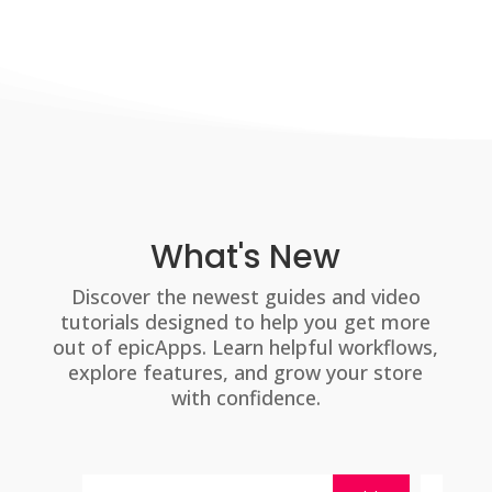
What's New
Discover the newest guides and video
tutorials designed to help you get more
out of epicApps. Learn helpful workflows,
explore features, and grow your store
with confidence.
By
mira@epicshops.com
By