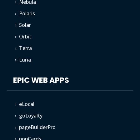
Nebula
5
Polaris
5
Solar
5
Orbit
5
Terra
5
Luna
5
EPIC WEB APPS
eLocal
5
goLoyalty
5
pageBuilderPro
5
popCards
5