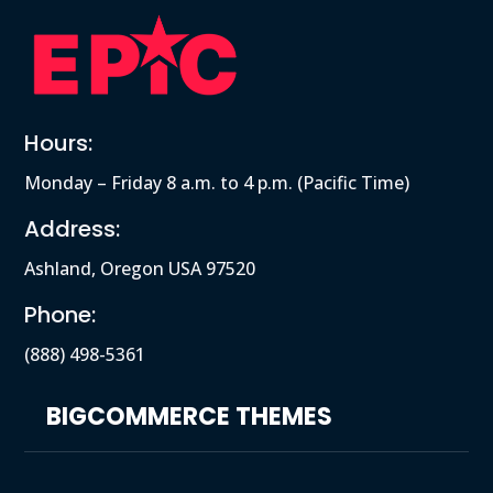
Hours:
Monday – Friday 8 a.m. to 4 p.m. (Pacific Time)
Address:
Ashland, Oregon USA 97520
Phone:
(888) 498-5361
BIGCOMMERCE THEMES