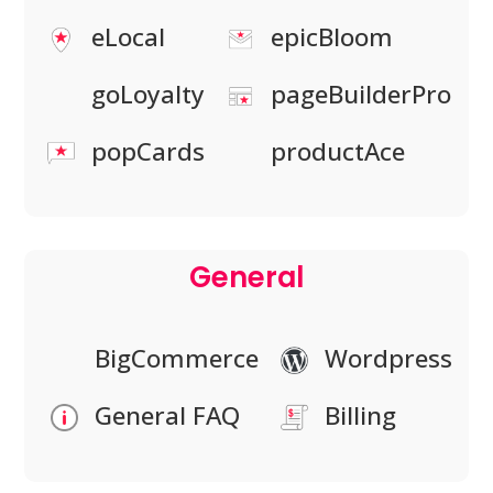
eLocal
epicBloom
goLoyalty
pageBuilderPro
popCards
productAce
General
BigCommerce
Wordpress
General FAQ
Billing