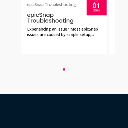
Jul
01
epicSnap Troubleshooting
epicSn
2026
epicSnap
epic
Troubleshooting
Aske
Experiencing an issue? Most epicSnap
Everyt
issues are caused by simple setup,...
collec
showca