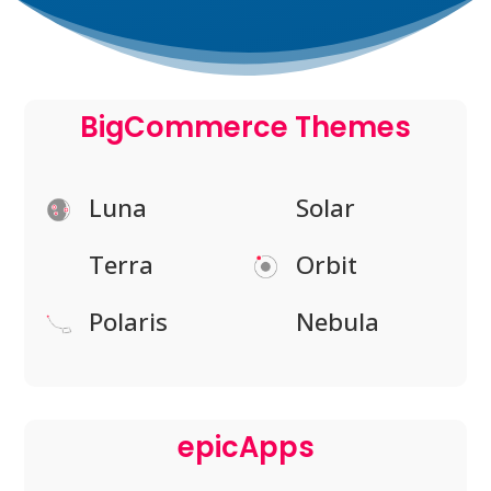
BigCommerce Themes
Luna
Solar
Terra
Orbit
Polaris
Nebula
epicApps