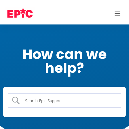
How can we
help?