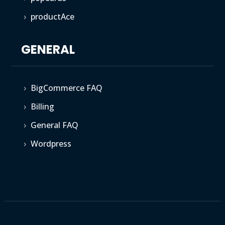
productAce
5
GENERAL
BigCommerce FAQ
5
Billing
5
General FAQ
5
Wordpress
5