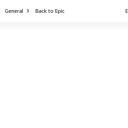
General
Back to Epic
E