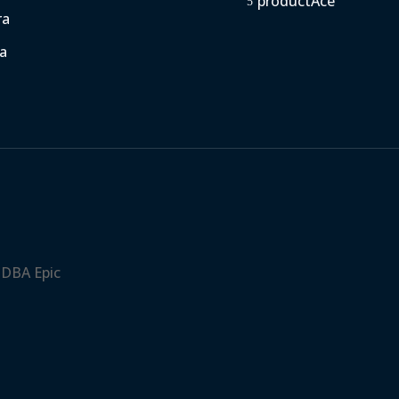
productAce
5
ra
a
 DBA Epic