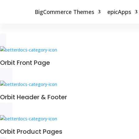
BigCommerce Themes
epicApps
Orbit Front Page
Orbit Header & Footer
Orbit Product Pages