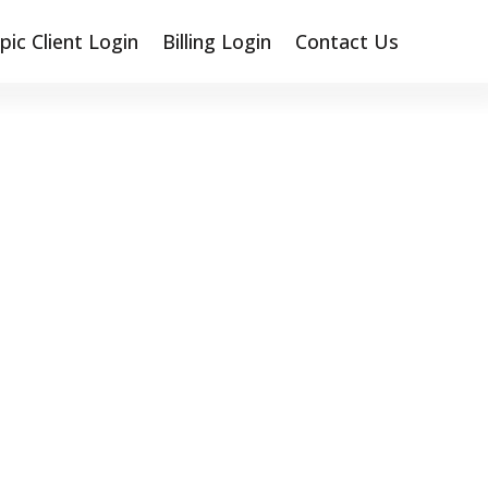
pic Client Login
Billing Login
Contact Us