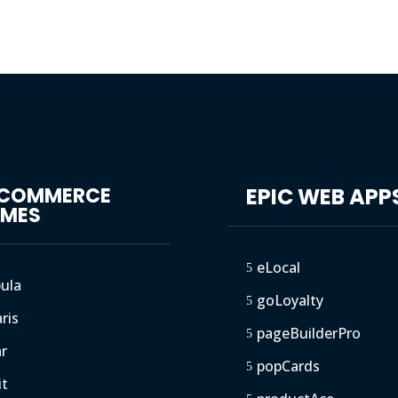
GCOMMERCE
EPIC WEB APP
EMES
eLocal
5
ula
goLoyalty
5
ris
pageBuilderPro
5
ar
popCards
5
it