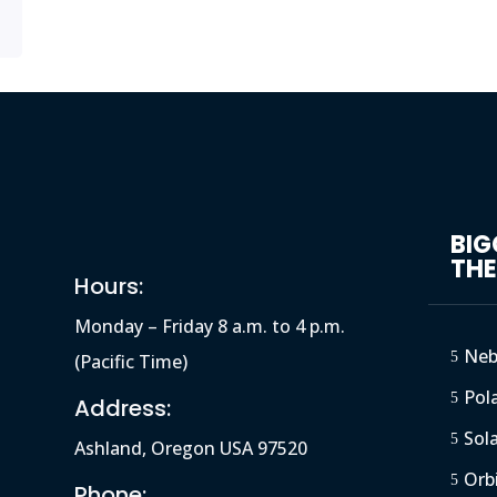
BI
TH
Hours:
Monday – Friday 8 a.m. to 4 p.m.
Neb
5
(Pacific Time)
Pola
5
Address:
Sol
5
Ashland, Oregon USA 97520
Orb
5
Phone: