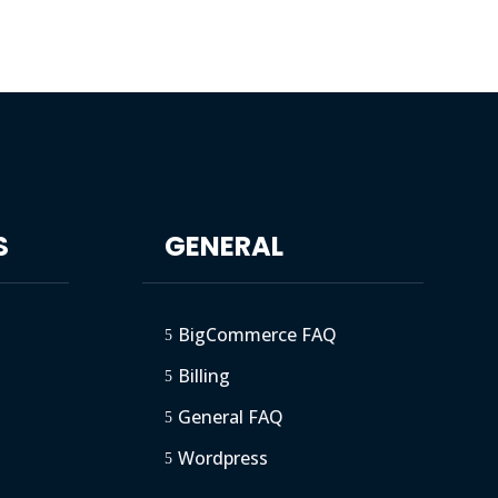
S
GENERAL
BigCommerce FAQ
5
Billing
5
General FAQ
5
Wordpress
5