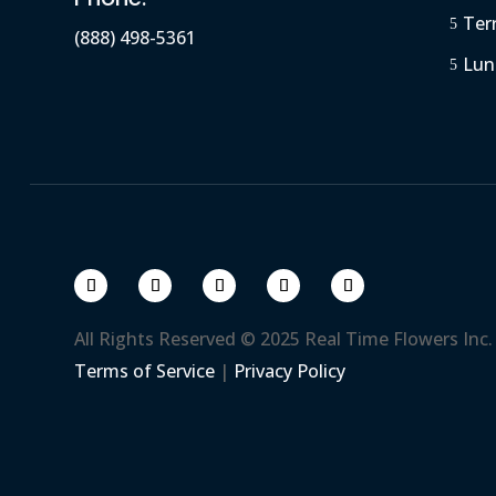
Ter
5
(888) 498-5361
Lun
5
All Rights Reserved © 2025 Real Time Flowers Inc.
Terms of Service
|
Privacy Policy