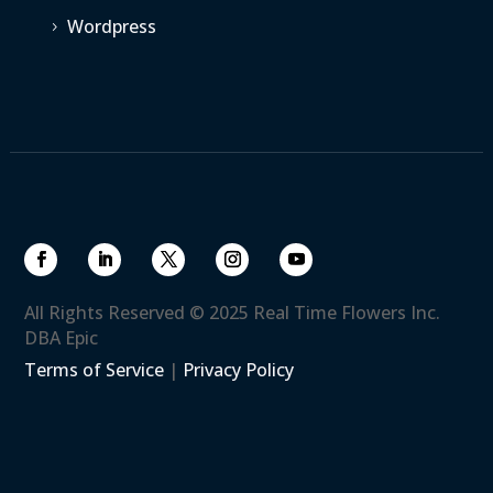
Wordpress
5
All Rights Reserved © 2025 Real Time Flowers Inc.
DBA Epic
Terms of Service
|
Privacy Policy