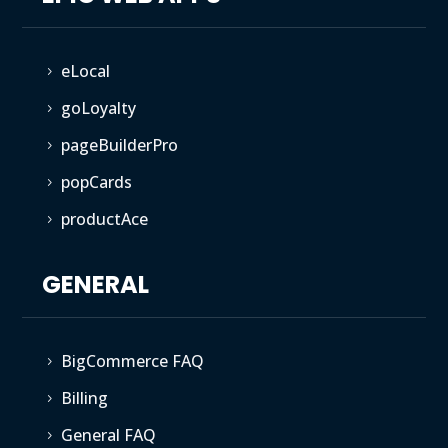
eLocal
5
goLoyalty
5
pageBuilderPro
5
popCards
5
productAce
5
GENERAL
BigCommerce FAQ
5
Billing
5
General FAQ
5