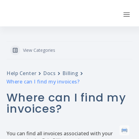
View Categories
Help Center
Docs
Billing
Where can I find my invoices?
Where can I find my
invoices?
You can find all invoices associated with your