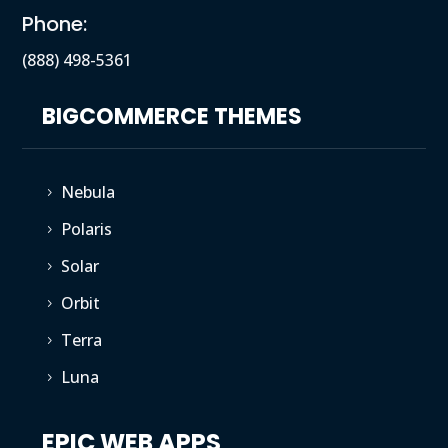
Phone:
(888) 498-5361
BIGCOMMERCE THEMES
Nebula
5
Polaris
5
Solar
5
Orbit
5
Terra
5
Luna
5
EPIC WEB APPS