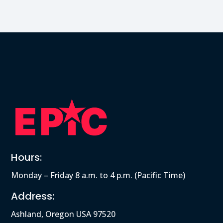
Hours:
Monday – Friday 8 a.m. to 4 p.m. (Pacific Time)
Address:
Ashland, Oregon USA 97520