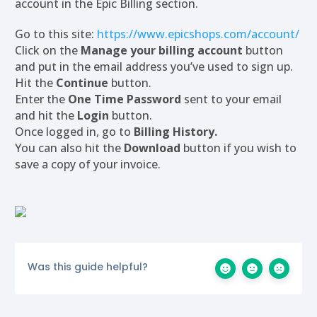
account in the Epic Billing section.
Go to this site:
https://www.epicshops.com/account/
Click on the
Manage your billing account
button
and put in the email address you’ve used to sign up.
Hit the
Continue
button.
Enter the
One Time Password
sent to your email
and hit the
Login
button.
Once logged in, go to
Billing History.
You can also hit the
Download
button if you wish to
save a copy of your invoice.
Was this guide helpful?