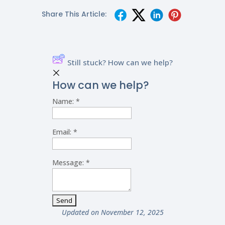
Share This Article:
Still stuck? How can we help?
How can we help?
Name:
*
Email:
*
Message:
*
Updated on November 12, 2025