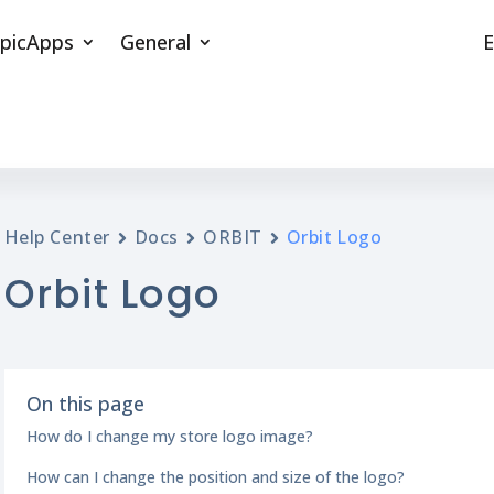
picApps
General
E
Help Center
Docs
ORBIT
Orbit Logo
Orbit Logo
On this page
How do I change my store logo image?
How can I change the position and size of the logo?