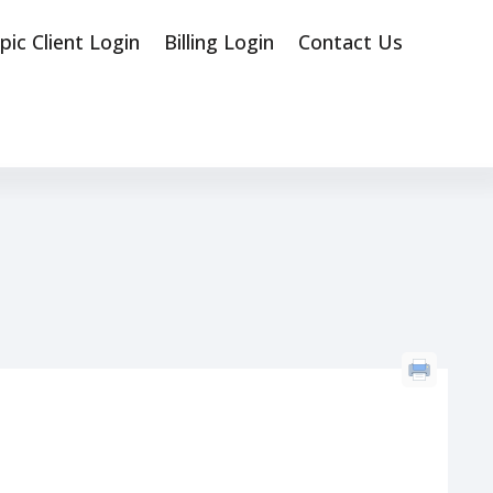
pic Client Login
Billing Login
Contact Us