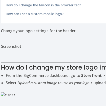
How do I change the favicon in the browser tab?
How can I set a custom mobile logo?
Change your logo settings for the header
Screenshot
How do I change my store logo 
From the BigCommerce dashboard, go to
Storefront
>
Select
Upload a custom image to use as your logo
> upload