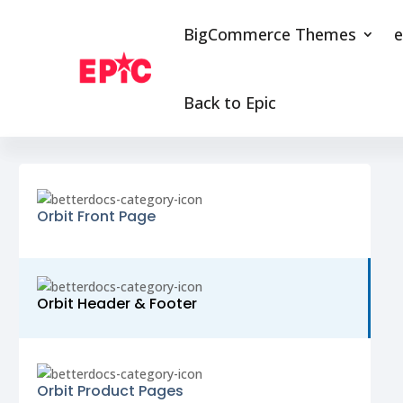
BigCommerce Themes
e
Back to Epic
Orbit Front Page
Orbit Header & Footer
Orbit Product Pages