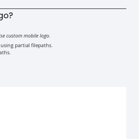
go?
se custom mobile logo.
ing partial filepaths.
aths.