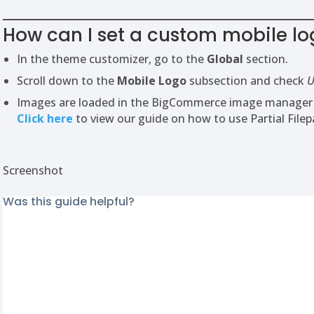
How can I set a custom mobile lo
In the theme customizer, go to the
Global
section.
Scroll down to the
Mobile Logo
subsection and check
U
Images are loaded in the BigCommerce image manager us
Click here
to view our guide on how to use Partial Filep
Screenshot
Was this guide helpful?