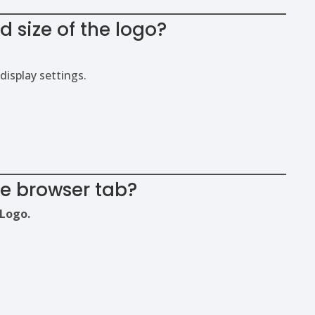
 size of the logo?
display settings.
he browser tab?
Logo.