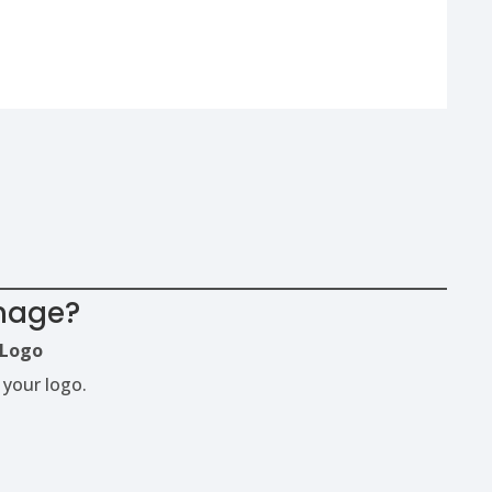
image?
Logo
 your logo.