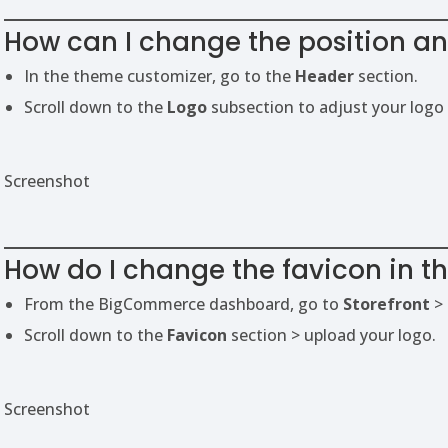
How can I change the position and
In the theme customizer, go to the
Header
section.
Scroll down to the
Logo
subsection to adjust your logo 
Screenshot
How do I change the favicon in t
From the BigCommerce dashboard, go to
Storefront
>
Scroll down to the
Favicon
section > upload your logo.
Screenshot