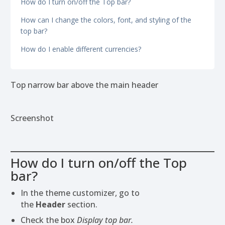
How do I turn on/off the Top bar?
How can I change the colors, font, and styling of the
top bar?
How do I enable different currencies?
Top narrow bar above the main header
Screenshot
How do I turn on/off the Top
bar?
In the theme customizer, go to
the
Header
section.
Check the box
Display top bar.