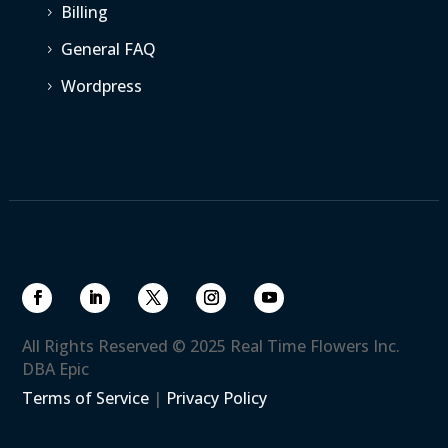
Billing
5
General FAQ
5
Wordpress
5
All Rights Reserved © 2025 Real Time Flowers Inc.
DBA Epic
Terms of Service
|
Privacy Policy