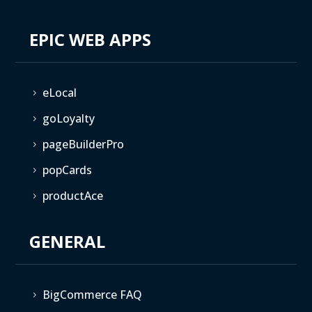
EPIC WEB APPS
eLocal
5
goLoyalty
5
pageBuilderPro
5
popCards
5
productAce
5
GENERAL
BigCommerce FAQ
5