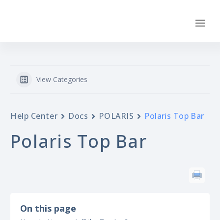
View Categories
Help Center
Docs
POLARIS
Polaris Top Bar
Polaris Top Bar
On this page