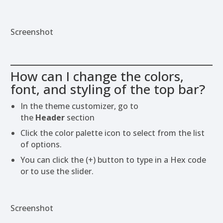
Screenshot
How can I change the colors,
font, and styling of the top bar?
In the theme customizer, go to
the
Header
section
Click the color palette icon to select from the list
of options.
You can click the (+) button to type in a Hex code
or to use the slider.
Screenshot