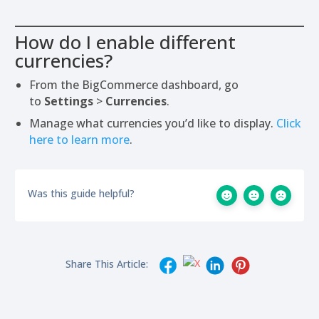
How do I enable different
currencies?
From the BigCommerce dashboard, go
to
Settings
>
Currencies
.
Manage what currencies you’d like to display.
Click
here to learn more
.
Was this guide helpful?
Share This Article: