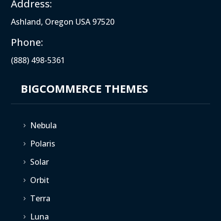
Address:
Ashland, Oregon USA 97520
Phone:
(888) 498-5361
BIGCOMMERCE THEMES
Nebula
5
Polaris
5
Solar
5
Orbit
5
Terra
5
Luna
5