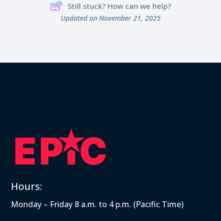
Still stuck? How can we help?
Updated on November 21, 2025
Hours:
Monday – Friday 8 a.m. to 4 p.m. (Pacific Time)