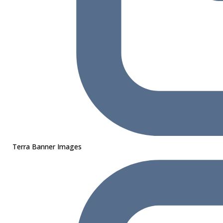
Terra Banner Images