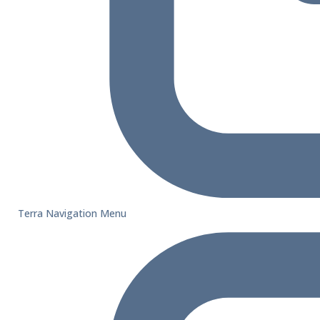
Terra Navigation Menu