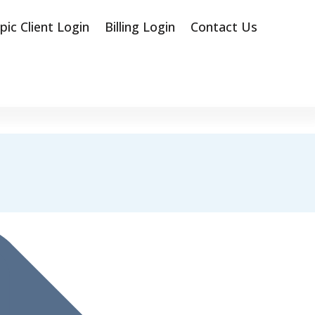
pic Client Login
Billing Login
Contact Us