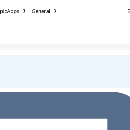
picApps
General
E