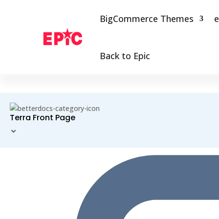
BigCommerce Themes
e
Back to Epic
Terra Front Page