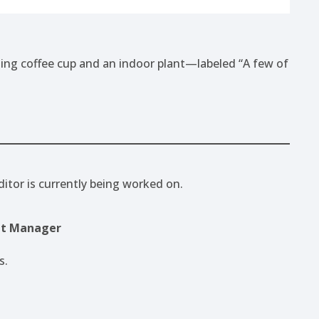
ditor is currently being worked on.
pt Manager
s.