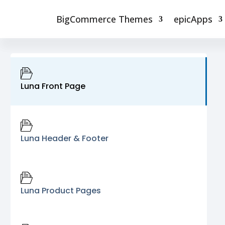
BigCommerce Themes
epicApps
Luna Front Page
Luna Header & Footer
Luna Product Pages