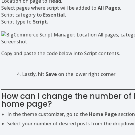
Location on page to
Head
.
Select pages where script will be added to
All Pages
.
Script category to
Essential.
Script type to
Script.
Screenshot
Copy and paste the code below into Script contents.
4. Lastly, hit
Save
on the lower right corner.
How can I change the number of 
home page?
In the theme customizer, go to the
Home Page
section
Select your number of desired posts from the dropdow