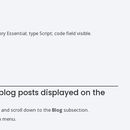
blog posts displayed on the
 and scroll down to the
Blog
subsection.
n menu.