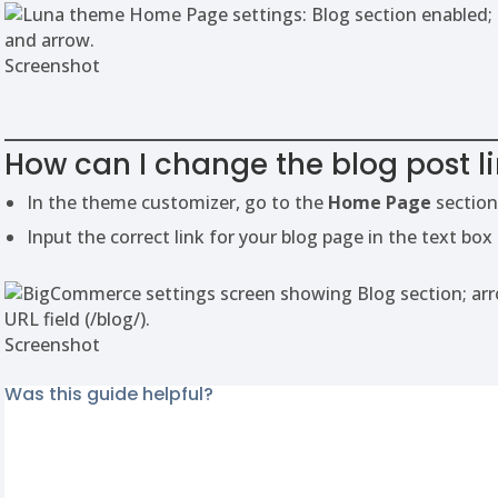
Screenshot
How can I change the blog post l
In the theme customizer, go to the
Home Page
section
Input the correct link for your blog page in the text box
Screenshot
Was this guide helpful?