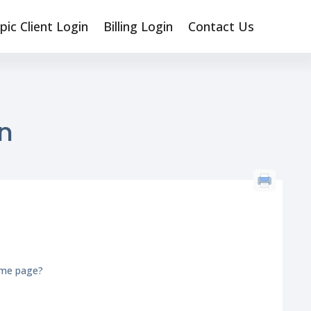
pic Client Login
Billing Login
Contact Us
n
n
ome page?