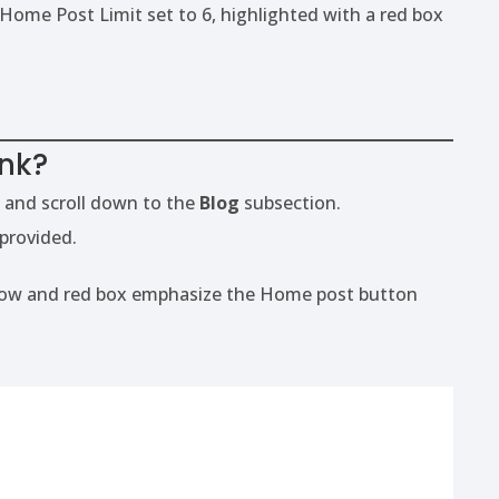
ink?
 and scroll down to the
Blog
subsection.
 provided.