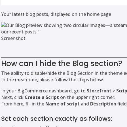
Your latest blog posts, displayed on the home page
Screenshot
How can I hide the Blog section?
The ability to disable/hide the Blog Section in the theme e
In the meantime, please follow the steps below:
In your BigCommerce dashboard, go to
Storefront
>
Scri
Next, click
Create a Script
on the upper right corner.
From here, fill in the
Name of script
and
Description
field
Set each section exactly as follows: