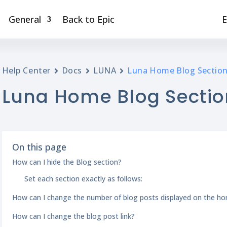
General
Back to Epic
E
Help Center
Docs
LUNA
Luna Home Blog Sectio
Luna Home Blog Sectio
On this page
How can I hide the Blog section?
Set each section exactly as follows:
How can I change the number of blog posts displayed on the h
How can I change the blog post link?