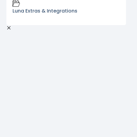
Luna Extras & Integrations