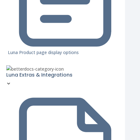
Luna Product page display options
Luna Extras & Integrations