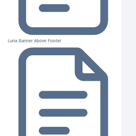
Luna Banner Above Footer