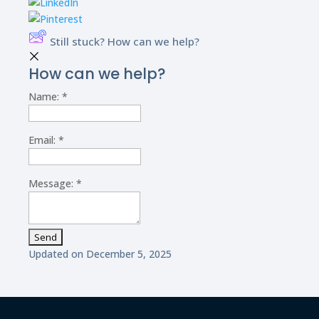
Still stuck? How can we help?
How can we help?
Name:
*
Email:
*
Message:
*
Updated on December 5, 2025