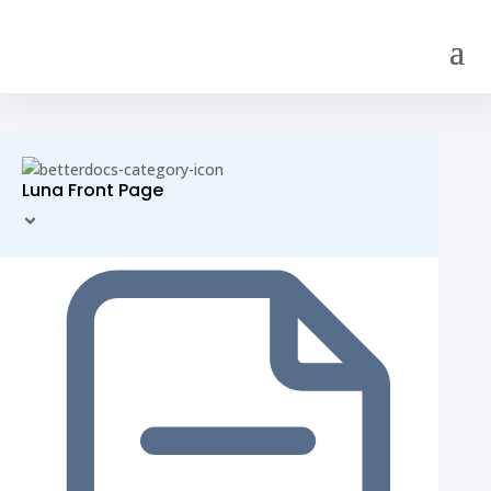
Luna Front Page