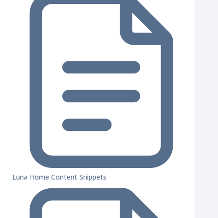
Luna Home Content Snippets