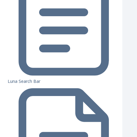
Luna Search Bar