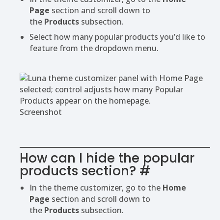
Page
section and scroll down to
the
Products
subsection.
Select how many popular products you’d like to
feature from the dropdown menu.
Screenshot
How can I hide the popular
products section?
#
In the theme customizer, go to the
Home
Page
section and scroll down to
the
Products
subsection.