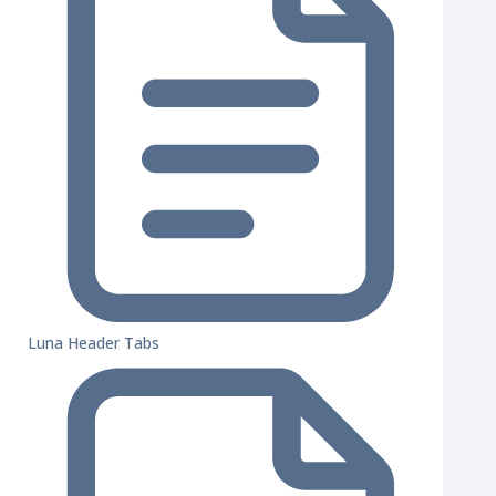
Luna Header Tabs