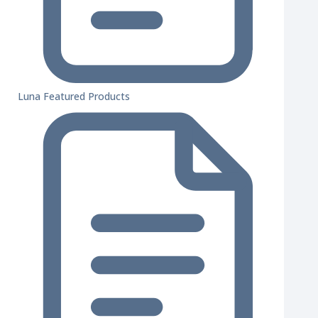
Luna Featured Products