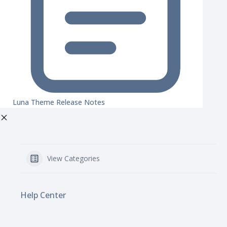
Luna Theme Release Notes
View Categories
Help Center