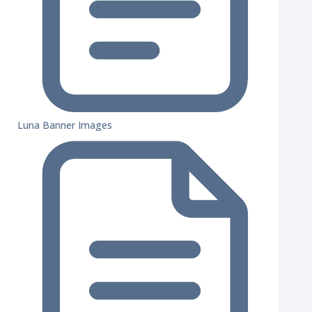
Luna Banner Images