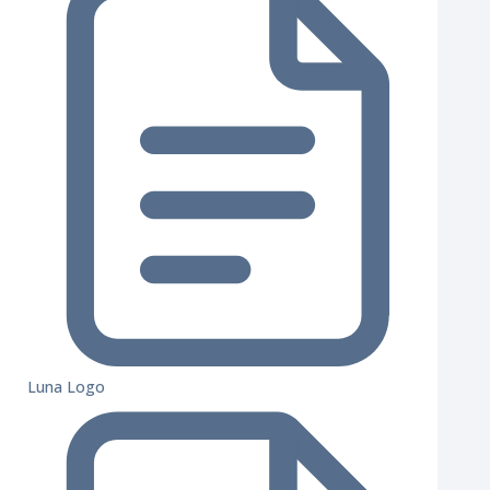
Luna Logo