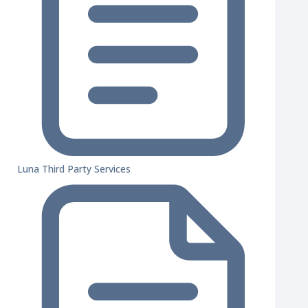
Luna Third Party Services