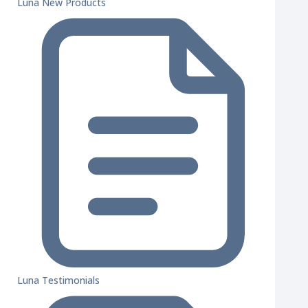
Luna New Products
Luna Testimonials