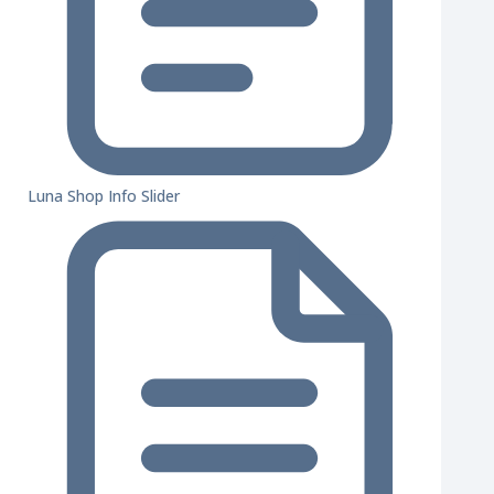
Luna Shop Info Slider