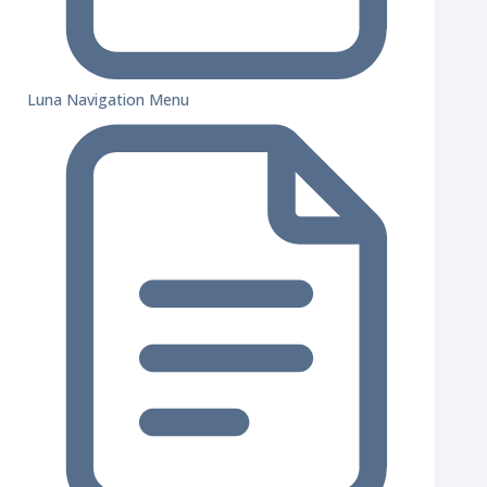
Luna Navigation Menu