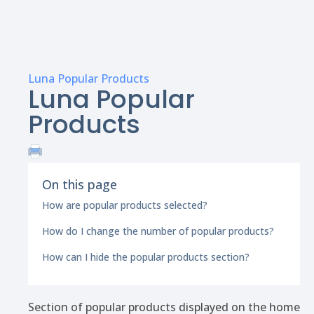
Luna Popular Products
Luna Popular
Products
On this page
How are popular products selected?
How do I change the number of popular products?
How can I hide the popular products section?
Section of popular products displayed on the home