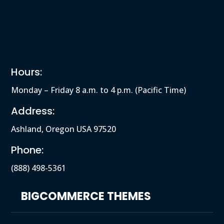
Hours:
Monday – Friday 8 a.m. to 4 p.m. (Pacific Time)
Address:
Ashland, Oregon USA 97520
Phone:
(888) 498-5361
BIGCOMMERCE THEMES