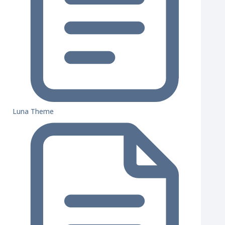
Luna Theme