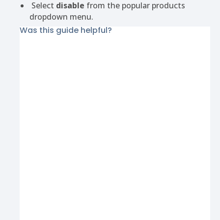
Select
disable
from the popular products
dropdown menu.
Was this guide helpful?