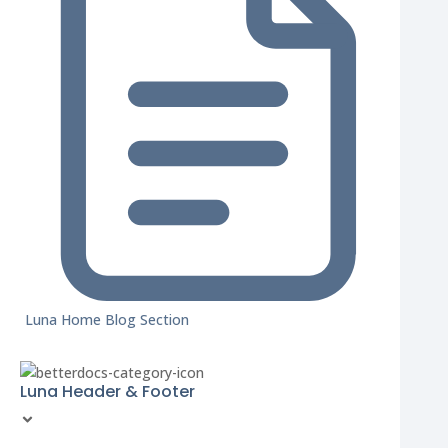
Luna Home Blog Section
Luna Header & Footer