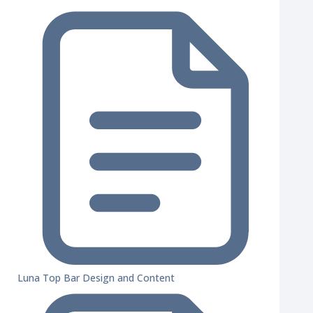
Luna Top Bar Design and Content