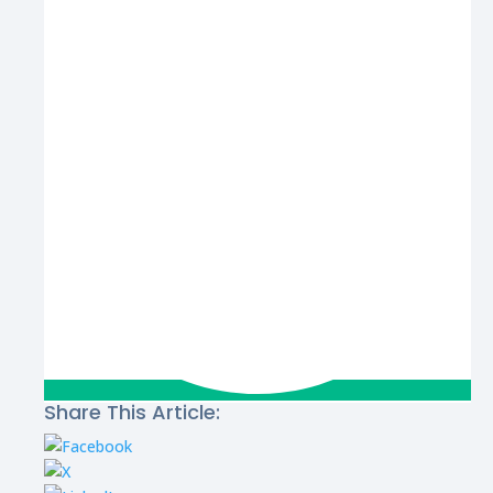
Share This Article: