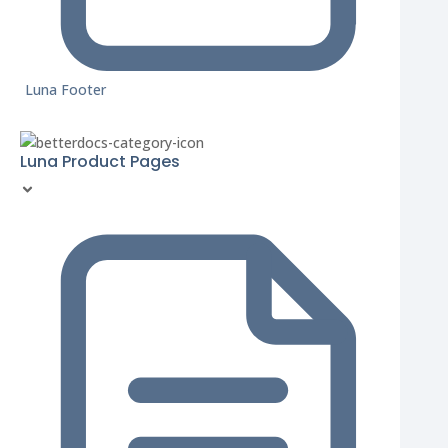
Luna Footer
Luna Product Pages