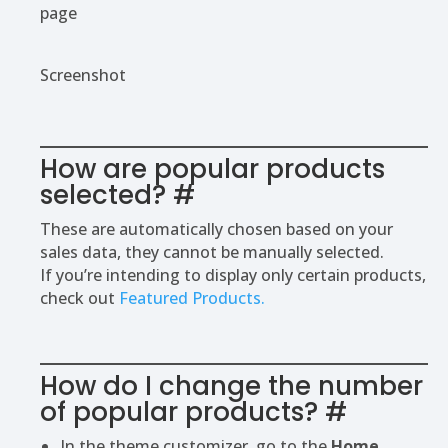
page
Screenshot
How are popular products
selected?
#
These are automatically chosen based on your
sales data, they cannot be manually selected.
If you’re intending to display only certain products,
check out
Featured Products.
How do I change the number
of popular products?
#
In the theme customizer, go to the
Home