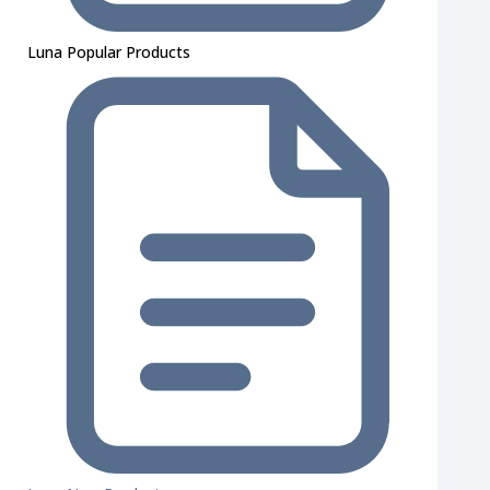
Luna Popular Products