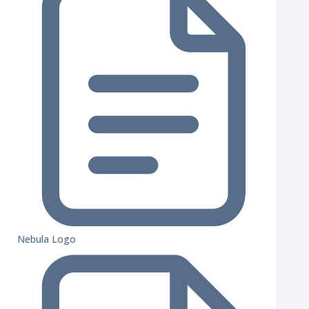
Nebula Logo