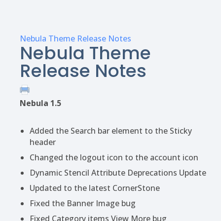
Nebula Theme Release Notes
Nebula Theme
Release Notes
Nebula 1.5
Added the Search bar element to the Sticky
header
Changed the logout icon to the account icon
Dynamic Stencil Attribute Deprecations Update
Updated to the latest CornerStone
Fixed the Banner Image bug
Fixed Category items View More bug