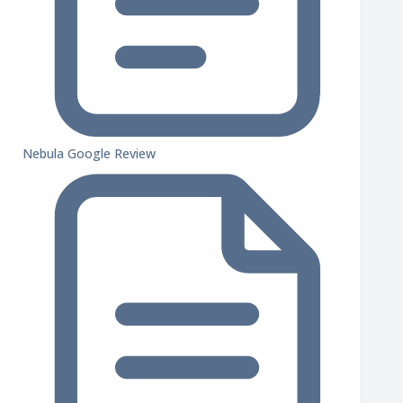
Nebula Google Review