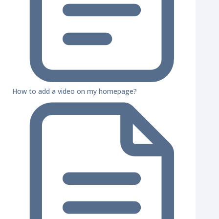
How to add a video on my homepage?