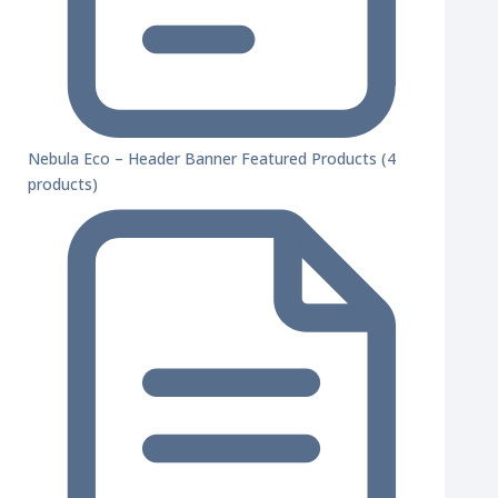
Nebula Eco – Header Banner Featured Products (4
products)