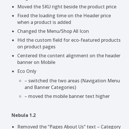
Moved the SKU right beside the product price
Fixed the loading time on the Header price
when a product is added
Changed the Menu/Shop All Icon
Hid the custom field for eco-featured products
on product pages
Centered the content alignment on the header
banner on Mobile
Eco Only
– switched the two areas (Navigation Menu
and Banner Categories)
– moved the mobile banner text higher
Nebula 1.2
Removed the “Pages About Us” text – Category