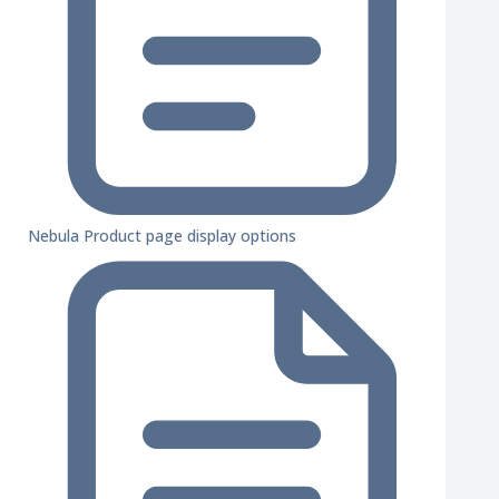
Nebula Product page display options