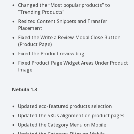
Changed the “Most popular products” to
“Trending Products”
Resized Content Snippets and Transfer
Placement
Fixed the Write a Review Modal Close Button
(Product Page)
Fixed the Product review bug
Fixed Product Page Widget Areas Under Product
Image
Nebula 1.3
Updated eco-featured products selection
Updated the SKUs alignment on product pages
Updated the Category Menu on Mobile