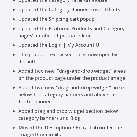
Updated the Category Filter on Mobile
Updated the Category Banner Hover Effects
Updated the Shipping cart popup
Updated the Featured Products and Category
pages’ number of products limit
Updated the Login | My Account UI
The product review section is now open by
default
Added two new “drag-and-drop widget” areas
on the product page under the product image
Added two new “drag-and-drop widget” areas
below the category banners and above the
footer banner
Added drag and drop widget section below
category banners and Blog
Moved the Description / Extra Tab under the
image/thumbnails