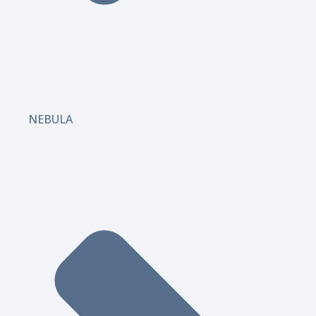
NEBULA