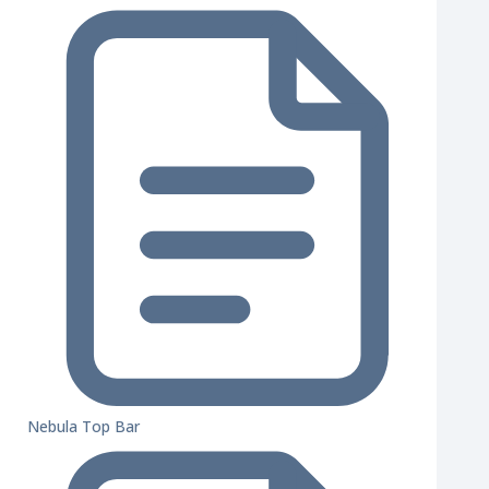
Nebula Top Bar