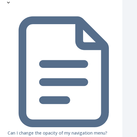
Can I change the opacity of my navigation menu?