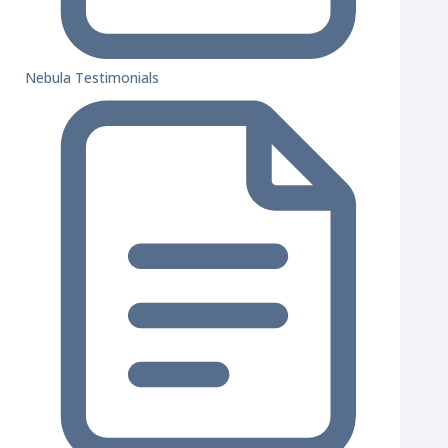
Nebula Testimonials