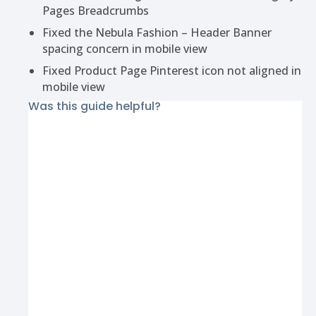
Pages Breadcrumbs
Fixed the Nebula Fashion – Header Banner
spacing concern in mobile view
Fixed Product Page Pinterest icon not aligned in
mobile view
Was this guide helpful?