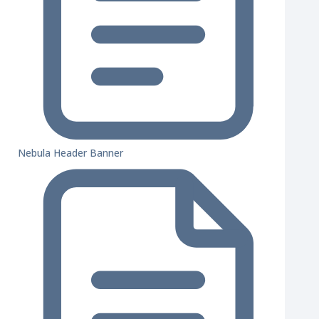
Nebula Header Banner