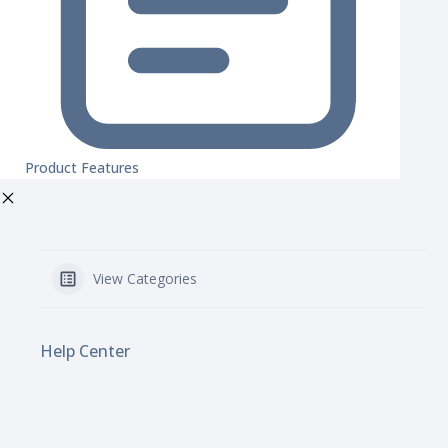
Product Features
View Categories
Help Center