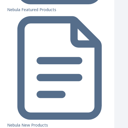
Nebula Featured Products
Nebula New Products