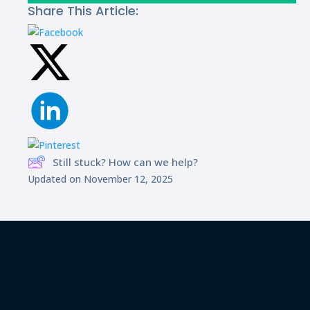
Share This Article:
Still stuck? How can we help?
Updated on November 12, 2025