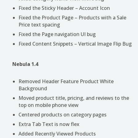
Fixed the Sticky Header – Account Icon
Fixed the Product Page – Products with a Sale
Price text spacing
Fixed the Page navigation UI bug
Fixed Content Snippets – Vertical Image Flip Bug
Nebula 1.4
Removed Header Feature Product White
Background
Moved product title, pricing, and reviews to the
top on mobile phone view
Centered products on category pages
Extra Tab Text is now flex
Added Recently Viewed Products