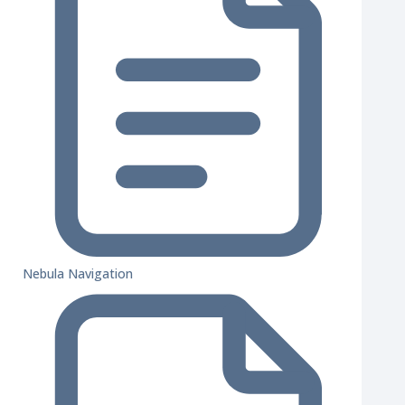
Nebula Navigation