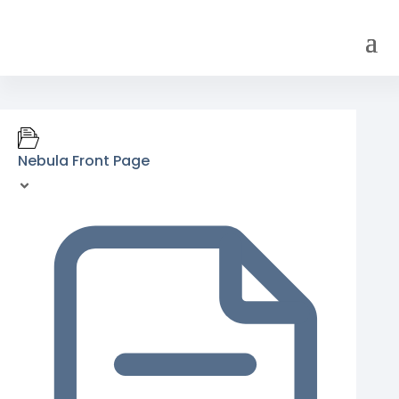
Nebula Front Page