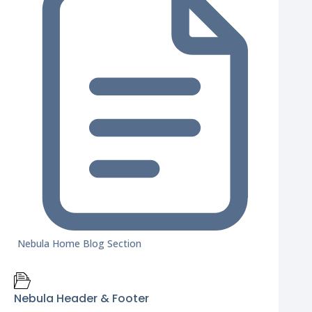
Nebula Home Blog Section
Nebula Header & Footer