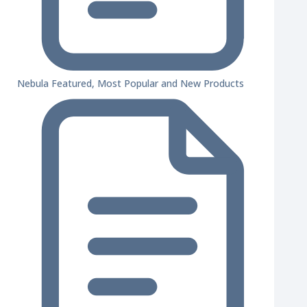
Nebula Featured, Most Popular and New Products