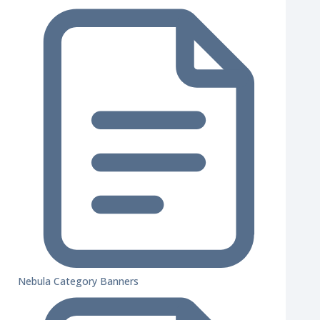
Nebula Category Banners