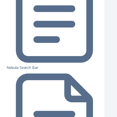
Nebula Search Bar