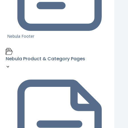
Nebula Footer
Nebula Product & Category Pages