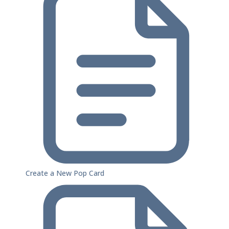
Create a New Pop Card