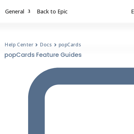
General
Back to Epic
E
Help Center
Docs
popCards
popCards Feature Guides