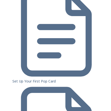
Set Up Your First Pop Card