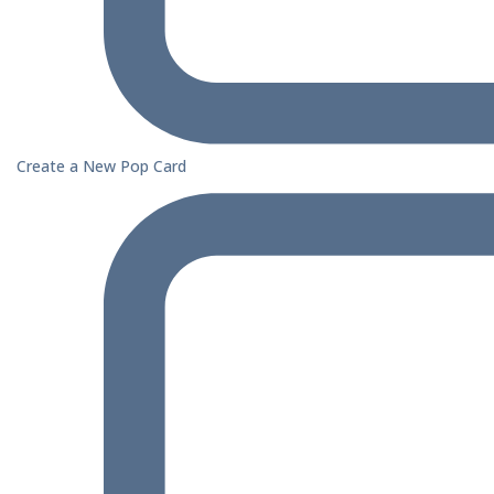
Create a New Pop Card