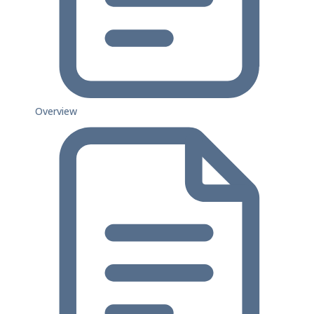
Overview