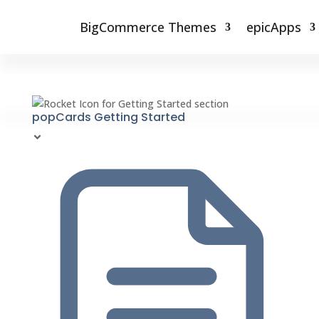
BigCommerce Themes
epicApps
popCards Getting Started