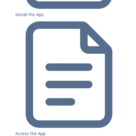
Install the App
Access the App