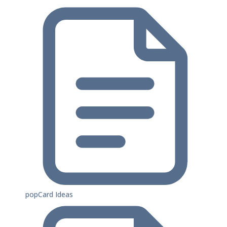
popCard Ideas