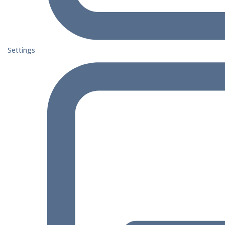
Settings