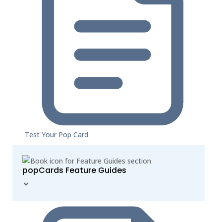
Test Your Pop Card
popCards Feature Guides