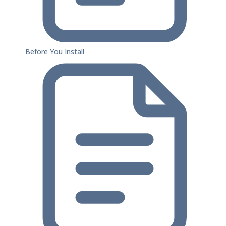
Before You Install