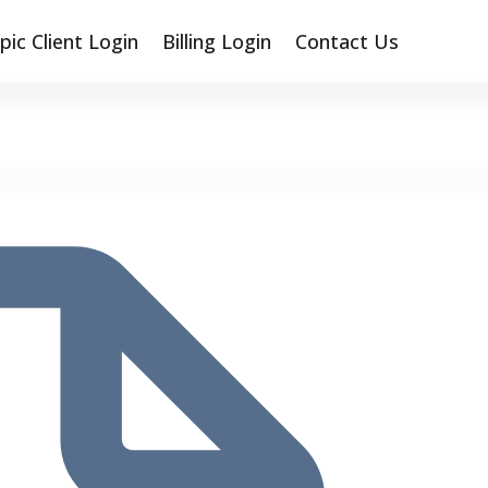
pic Client Login
Billing Login
Contact Us