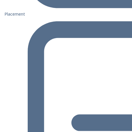
Placement