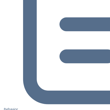
Behavior