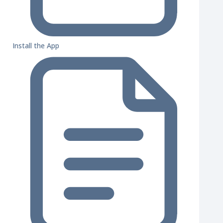
Install the App