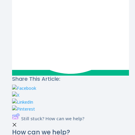
Share This Article:
Still stuck? How can we help?
How can we help?