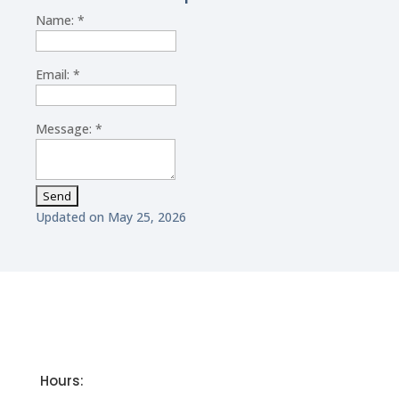
Name:
*
Email:
*
Message:
*
Updated on May 25, 2026
Hours: