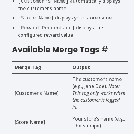
automatically displays
[Customer's Name]
the customer’s name
displays your store name
[Store Name]
displays the
[Reward Percentage]
configured reward value
Available Merge Tags
#
Merge Tag
Output
The customer’s name
(e.g., Jane Doe).
Note:
[Customer’s Name]
This tag only works when
the customer is logged
in.
Your store’s name (e.g.,
[Store Name]
The Shoppe)