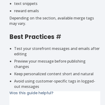
text snippets
reward emails
Depending on the section, available merge tags
may vary.
Best Practices
#
Test your storefront messages and emails after
editing
Preview your message before publishing
changes
Keep personalized content short and natural
Avoid using customer-specific tags in logged-
out messages
Was this guide helpful?