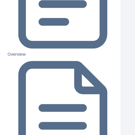
Overview