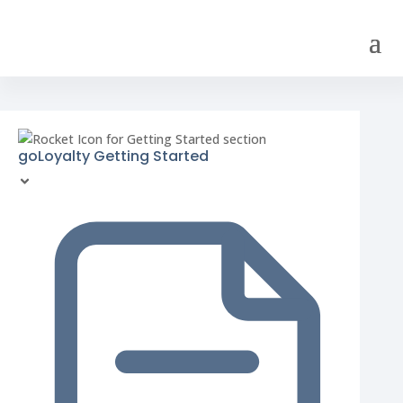
goLoyalty Getting Started