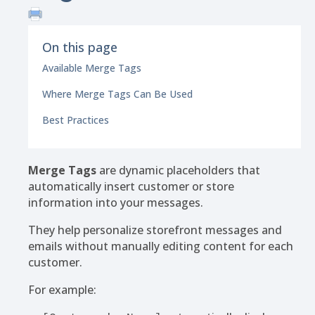
On this page
Available Merge Tags
Where Merge Tags Can Be Used
Best Practices
Merge Tags
are dynamic placeholders that
automatically insert customer or store
information into your messages.
They help personalize storefront messages and
emails without manually editing content for each
customer.
For example: