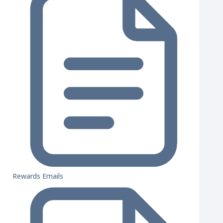
Rewards Emails