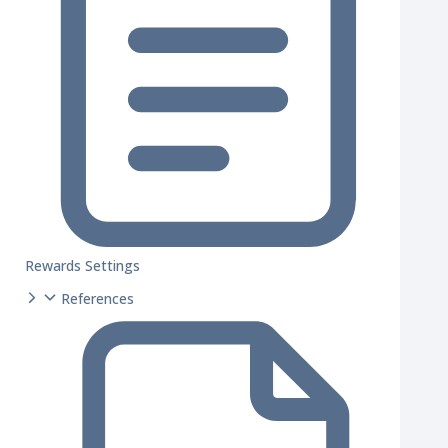
Rewards Settings
References