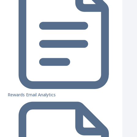
Rewards Email Analytics