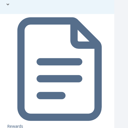
Rewards