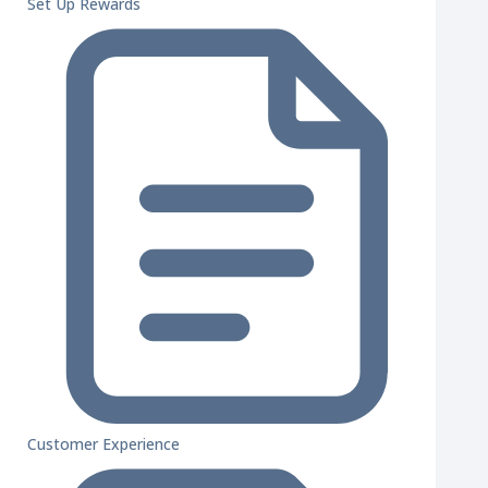
Set Up Rewards
Customer Experience