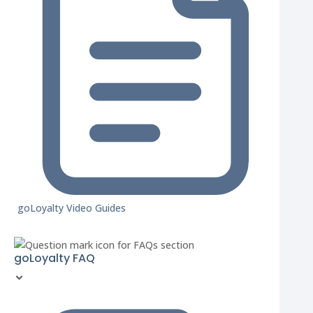
goLoyalty Video Guides
goLoyalty FAQ