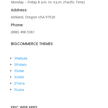
Monday – Friday 8 a.m. to 4 p.m. (Pacific Time)
Address:
Ashland, Oregon USA 97520
Phone:
(888) 498-5361
BIGCOMMERCE THEMES
5
Nebula
5
Polaris
5
Solar
5
Orbit
5
Terra
5
Luna
EPIC WEB APPS