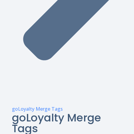
goLoyalty Merge Tags
goLoyalty Merge
Tags