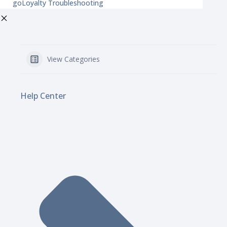
goLoyalty Troubleshooting
View Categories
Help Center