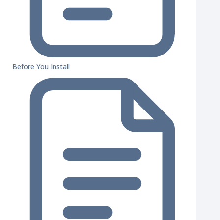
Before You Install