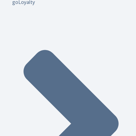
goLoyalty