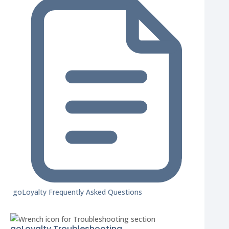
goLoyalty Frequently Asked Questions
goLoyalty Troubleshooting