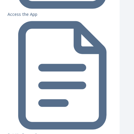
Access the App