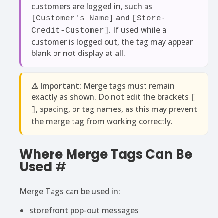
customers are logged in, such as
and
[Customer's Name]
[Store-
. If used while a
Credit-Customer]
customer is logged out, the tag may appear
blank or not display at all.
⚠️ Important:
Merge tags must remain
exactly as shown. Do not edit the brackets
[
, spacing, or tag names, as this may prevent
]
the merge tag from working correctly.
Where Merge Tags Can Be
Used
#
Merge Tags can be used in:
storefront pop-out messages