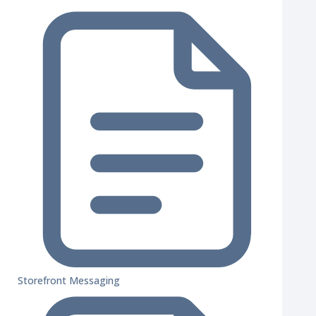
Storefront Messaging