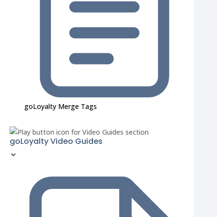
goLoyalty Merge Tags
goLoyalty Video Guides