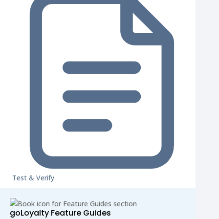
Test & Verify
goLoyalty Feature Guides