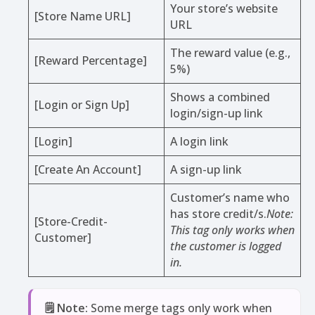
Your store’s website
[Store Name URL]
URL
The reward value (e.g.,
[Reward Percentage]
5%)
Shows a combined
[Login or Sign Up]
login/sign-up link
[Login]
A login link
[Create An Account]
A sign-up link
Customer’s name who
has store credit/s.
Note:
[Store-Credit-
This tag only works when
Customer]
the customer is logged
in.
🗒️ Note:
Some merge tags only work when