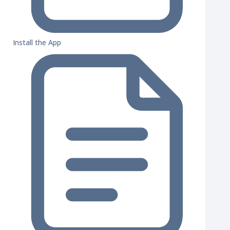
Install the App