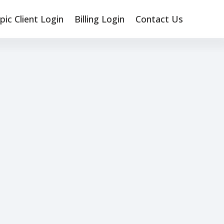
pic Client Login
Billing Login
Contact Us