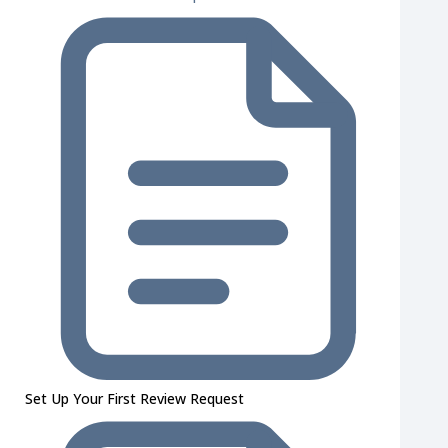
Set Up Your First Review Request