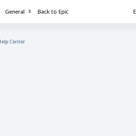
General
Back to Epic
E
Help Center