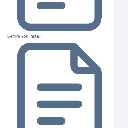
Before You Install