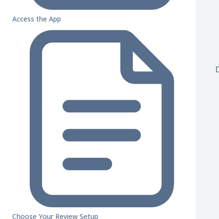
Access the App
Choose Your Review Setup