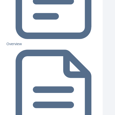
Overview