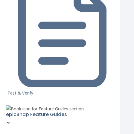
Test & Verify
epicSnap Feature Guides