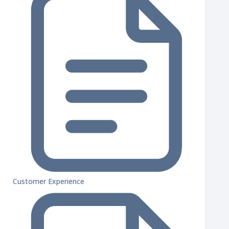
Customer Experience