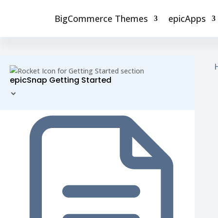
BigCommerce Themes
epicApps
epicSnap Getting Started